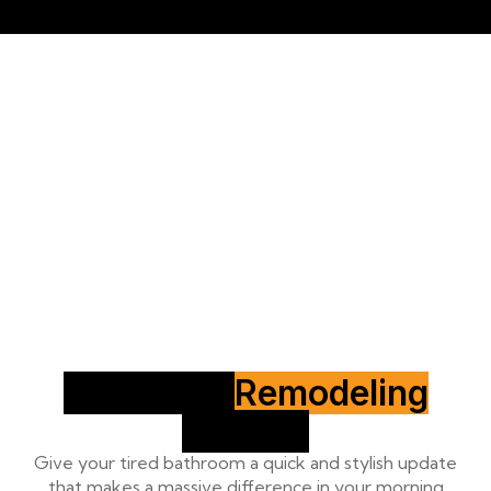
Bathroom
Remodeling
Service
Give your tired bathroom a quick and stylish update
that makes a massive difference in your morning