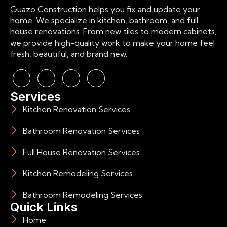
Guazo Construction helps you fix and update your
home. We specialize in kitchen, bathroom, and full
house renovations. From new tiles to modern cabinets,
we provide high-quality work to make your home feel
fresh, beautiful, and brand new.
Services
Kitchen Renovation Services
Bathroom Renovation Services
Full House Renovation Services
Kitchen Remodeling Services
Bathroom Remodeling Services
Quick Links
Home