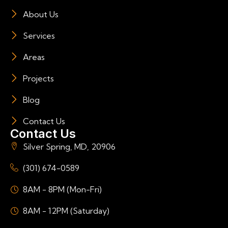
About Us
Services
Areas
Projects
Blog
Contact Us
Contact Us
Silver Spring, MD, 20906
(301) 674-0589
8AM - 8PM (Mon-Fri)
8AM - 12PM (Saturday)