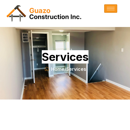
Services
Home
/
Services