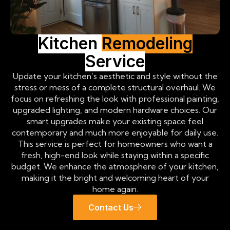
Kitchen
Remodeling
Service
Update your kitchen’s aesthetic and style without the
stress or mess of a complete structural overhaul. We
focus on refreshing the look with professional painting,
upgraded lighting, and modern hardware choices. Our
smart upgrades make your existing space feel
contemporary and much more enjoyable for daily use.
This service is perfect for homeowners who want a
fresh, high-end look while staying within a specific
budget. We enhance the atmosphere of your kitchen,
making it the bright and welcoming heart of your
home again.
Contact Us