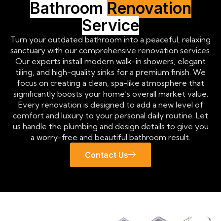
Bathroom
Renovation
Service
Turn your outdated bathroom into a peaceful, relaxing
sanctuary with our comprehensive renovation services.
Our experts install modern walk-in showers, elegant
tiling, and high-quality sinks for a premium finish. We
focus on creating a clean, spa-like atmosphere that
significantly boosts your home’s overall market value.
Every renovation is designed to add a new level of
comfort and luxury to your personal daily routine. Let
us handle the plumbing and design details to give you
a worry-free and beautiful bathroom result.
Contact Us