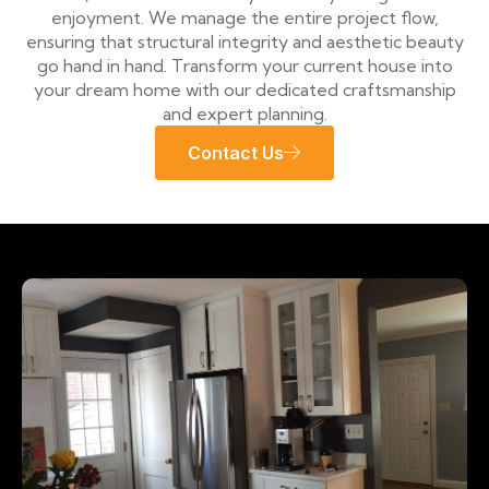
enjoyment. We manage the entire project flow,
ensuring that structural integrity and aesthetic beauty
go hand in hand. Transform your current house into
your dream home with our dedicated craftsmanship
and expert planning.
Contact Us