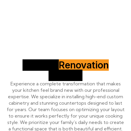
Kitchen
Renovation
Service
Experience a complete transformation that makes
your kitchen feel brand new with our professional
expertise. We specialize in installing high-end custom
cabinetry and stunning countertops designed to last
for years. Our team focuses on optimizing your layout
to ensure it works perfectly for your unique cooking
style. We prioritize your family’s daily needs to create
a functional space that is both beautiful and efficient.