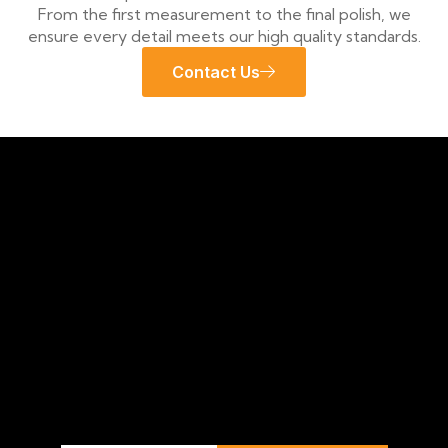
From the first measurement to the final polish, we
ensure every detail meets our high quality standards.
Contact Us