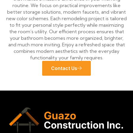
routine. We focus on practical improvements like
better storage solutions, modern faucets, and vibrant
new color schemes. Each remodeling project is tailored
to fit your personal style perfectly while maximizing
the room’s utility. Our efficient process ensures that
your bathroom becomes more organized, brighter,
and much more inviting. Enjoy a refreshed space that
combines modern aesthetics with the everyday
functionality your family requires.
Contact Us