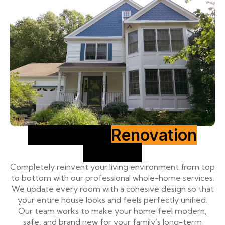
Full House
Renovation
Service
Completely reinvent your living environment from top
to bottom with our professional whole-home services.
We update every room with a cohesive design so that
your entire house looks and feels perfectly unified.
Our team works to make your home feel modern,
safe, and brand new for your family’s long-term