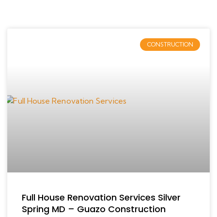
CONSTRUCTION
Full House Renovation Services Silver
Spring MD – Guazo Construction