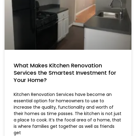
What Makes Kitchen Renovation
Services the Smartest Investment for
Your Home?
Kitchen Renovation Services have become an
essential option for homeowners to use to
increase the quality, functionality and worth of
their homes as time passes. The kitchen is not just
a place to cook. It’s the focal area of a home, that
is where families get together as well as friends
get