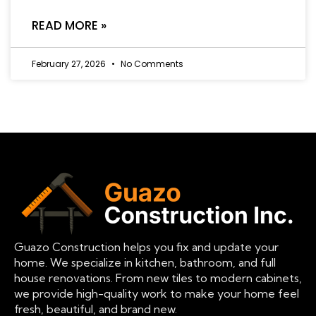
READ MORE »
February 27, 2026
No Comments
Guazo Construction helps you fix and update your
home. We specialize in kitchen, bathroom, and full
house renovations. From new tiles to modern cabinets,
we provide high-quality work to make your home feel
fresh, beautiful, and brand new.