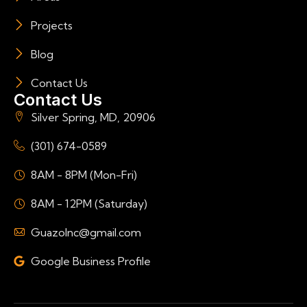
Projects
Blog
Contact Us
Contact Us
Silver Spring, MD, 20906
(301) 674-0589
8AM - 8PM (Mon-Fri)
8AM - 12PM (Saturday)
GuazoInc@gmail.com
Google Business Profile