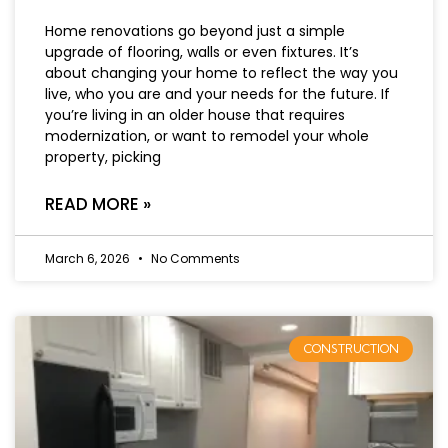
Home renovations go beyond just a simple
upgrade of flooring, walls or even fixtures. It’s
about changing your home to reflect the way you
live, who you are and your needs for the future. If
you’re living in an older house that requires
modernization, or want to remodel your whole
property, picking
READ MORE »
March 6, 2026
No Comments
CONSTRUCTION