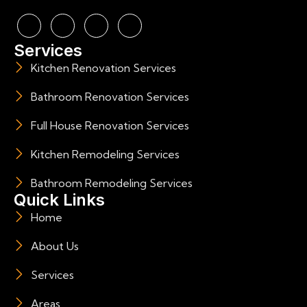
Services
Kitchen Renovation Services
Bathroom Renovation Services
Full House Renovation Services
Kitchen Remodeling Services
Bathroom Remodeling Services
Quick Links
Home
About Us
Services
Areas