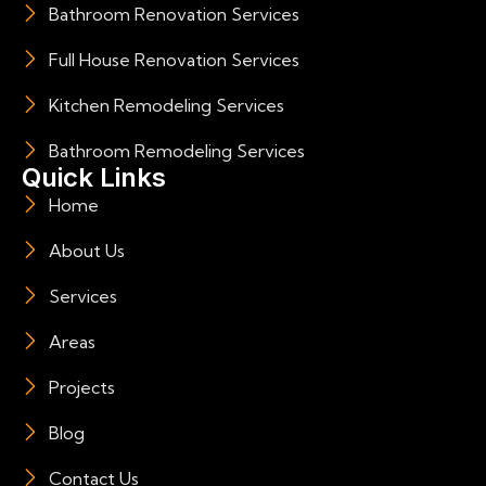
Bathroom Renovation Services
Full House Renovation Services
Kitchen Remodeling Services
Bathroom Remodeling Services
Quick Links
Home
About Us
Services
Areas
Projects
Blog
Contact Us