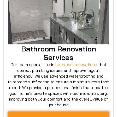
Bathroom Renovation
Services
Our team specializes in
bathroom renovations
that
correct plumbing issues and improve layout
efficiency. We use advanced waterproofing and
reinforced subflooring to ensure a moisture-resistant
result. We provide a professional finish that updates
your home’s private spaces with technical mastery,
improving both your comfort and the overall value of
your house.