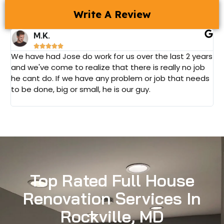
Write A Review
M.K.





We have had Jose do work for us over the last 2 years
J
and we've come to realize that there is really no job
a
he cant do. If we have any problem or job that needs
l
to be done, big or small, he is our guy.
c
v
Top Rated Full House
Renovation Services In
Rockville, MD