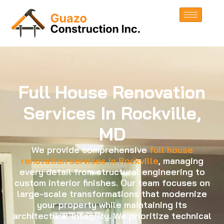
Full House Renovation
Services In Rockville,
MD
We provide comprehensive
full house
renovation services in Rockville
, managing
every detail from structural engineering to
custom interior finishes. Our team focuses on
large-scale transformations that modernize
your property while maintaining its
architectural integrity. We prioritize technical