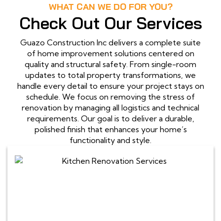
WHAT CAN WE DO FOR YOU?
Check Out Our Services
Guazo Construction Inc delivers a complete suite
of home improvement solutions centered on
quality and structural safety. From single-room
updates to total property transformations, we
handle every detail to ensure your project stays on
schedule. We focus on removing the stress of
renovation by managing all logistics and technical
requirements. Our goal is to deliver a durable,
polished finish that enhances your home’s
functionality and style.