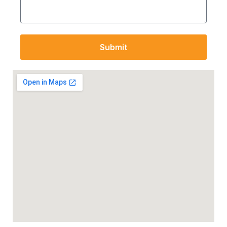
Submit