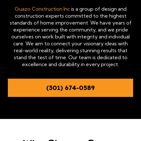
Guazo Construction Inc
is a group of design and
construction experts committed to the highest
standards of home improvement. We have years of
experience serving the community, and we pride
ourselves on work built with integrity and individual
care. We aim to connect your visionary ideas with
real-world reality, delivering stunning results that
stand the test of time. Our team is dedicated to
excellence and durability in every project.
(301) 674-0589