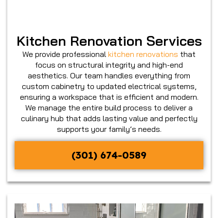
Kitchen Renovation Services
We provide professional
kitchen renovations
that
focus on structural integrity and high-end
aesthetics. Our team handles everything from
custom cabinetry to updated electrical systems,
ensuring a workspace that is efficient and modern.
We manage the entire build process to deliver a
culinary hub that adds lasting value and perfectly
supports your family’s needs.
(301) 674-0589