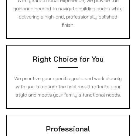
With years of local experience, we provide the
guidance needed to navigate building codes while
delivering a high-end, professionally polished
finish.
Right Choice for You
We prioritize your specific goals and work closely
with you to ensure the final result reflects your
style and meets your family’s functional needs.
Professional