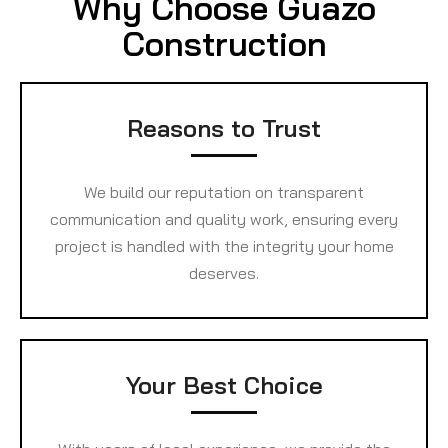
Why Choose Guazo
Construction
Reasons to Trust
We build our reputation on transparent
communication and quality work, ensuring every
project is handled with the integrity your home
deserves.
Your Best Choice