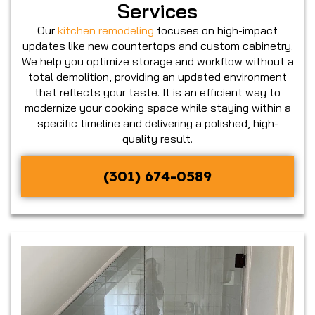
Services
Our
kitchen remodeling
focuses on high-impact
updates like new countertops and custom cabinetry.
We help you optimize storage and workflow without a
total demolition, providing an updated environment
that reflects your taste. It is an efficient way to
modernize your cooking space while staying within a
specific timeline and delivering a polished, high-
quality result.
(301) 674-0589