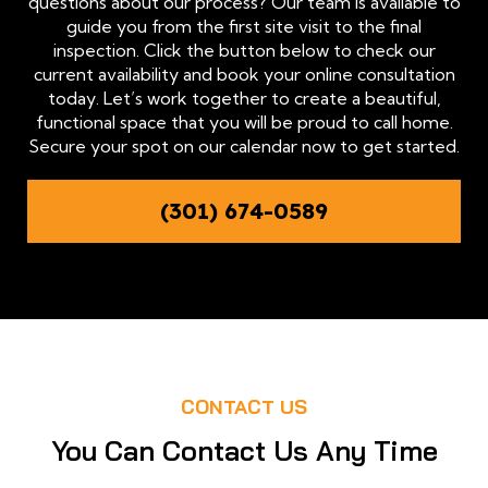
questions about our process? Our team is available to
guide you from the first site visit to the final
inspection. Click the button below to check our
current availability and book your online consultation
today. Let’s work together to create a beautiful,
functional space that you will be proud to call home.
Secure your spot on our calendar now to get started.
(301) 674-0589
CONTACT US
You Can Contact Us Any Time