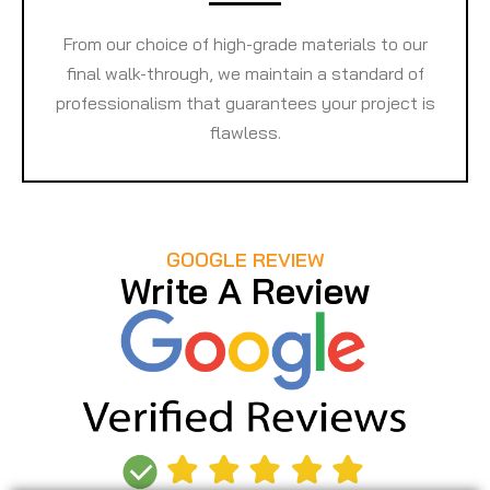
From our choice of high-grade materials to our
final walk-through, we maintain a standard of
professionalism that guarantees your project is
flawless.
GOOGLE REVIEW
Write A Review