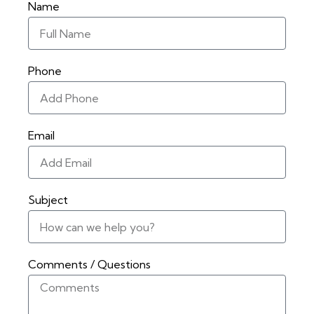
Name
Phone
Email
Subject
Comments / Questions