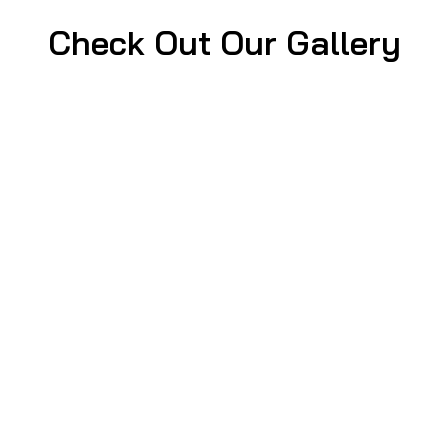
Check Out Our Gallery