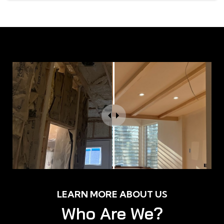
LEARN MORE ABOUT US
Who Are We?