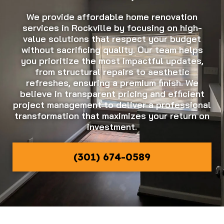
We provide affordable home renovation
services in Rockville by focusing on high-
value solutions that respect your budget
without sacrificing quality. Our team helps
you prioritize the most impactful updates,
from structural repairs to aesthetic
refreshes, ensuring a premium finish. We
believe in transparent pricing and efficient
project management to deliver a professional
transformation that maximizes your return on
investment.
(301) 674-0589