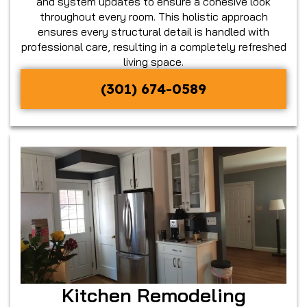
and system updates to ensure a cohesive look
throughout every room. This holistic approach
ensures every structural detail is handled with
professional care, resulting in a completely refreshed
living space.
(301) 674-0589
Kitchen Remodeling