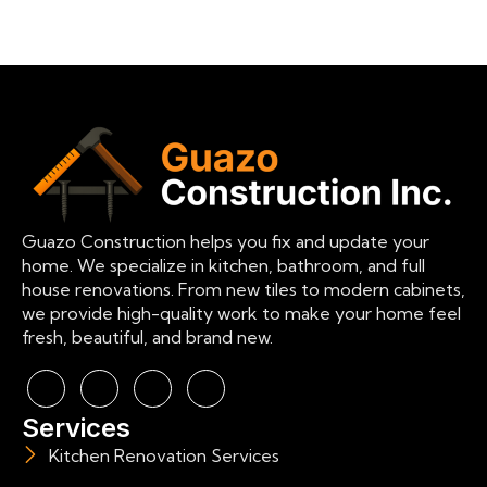
Guazo Construction helps you fix and update your
home. We specialize in kitchen, bathroom, and full
house renovations. From new tiles to modern cabinets,
we provide high-quality work to make your home feel
fresh, beautiful, and brand new.
Services
Kitchen Renovation Services