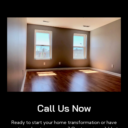
Call Us Now
Ready to start your home transformation or have