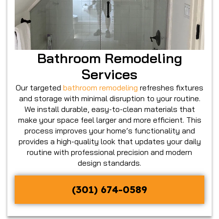
Bathroom Remodeling
Services
Our targeted
bathroom remodeling
refreshes fixtures
and storage with minimal disruption to your routine.
We install durable, easy-to-clean materials that
make your space feel larger and more efficient. This
process improves your home’s functionality and
provides a high-quality look that updates your daily
routine with professional precision and modern
design standards.
(301) 674-0589