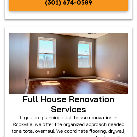
(301) 674-0589
Full House Renovation
Services
If you are planning a full house renovation in
Rockville, we offer the organized approach needed
for a total overhaul. We coordinate flooring, drywall,