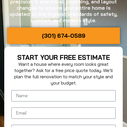
precision in electrical, plumbing, and layout
changes to ensure your entire home is
updated to the highest standards of safety,
comfort, and modern style.
(301) 674-0589
START YOUR FREE ESTIMATE
Want a house where every room looks great
together? Ask for a free price quote today. We’ll
plan the full renovation to match your style and
your budget.