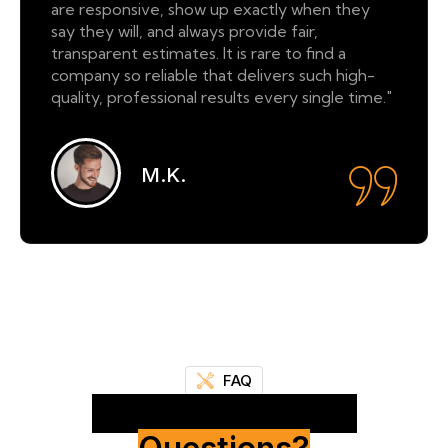
are responsive, show up exactly when they
say they will, and always provide fair,
transparent estimates. It is rare to find a
company so reliable that delivers such high-
quality, professional results every single time."
M.K.
FAQ
Frequently Asked