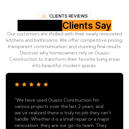
CLIENTS REVIEWS
What Our
Clients Say
Our customers are thrilled with their newly renovated
kitchens and bathrooms. We offer competitive pricing,
transparent communication, and stunning final results.
Discover why homeowners rely on Guazo
Construction to transform their favorite living areas
into beautiful, modern spaces.
"We have used Guazo Construction for
various projects over the last 2 years, and
we’ve realized there is truly no job they can’t
handle. Whether it is a small repair or a major
renovation, they are our go-to team. They