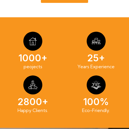
1000+
25+
peojects
Years Experience
2800+
100%
Happy Clients.
Eco-Friendly.