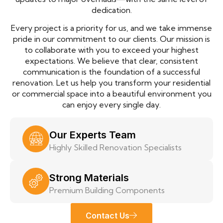
dedication.
Every project is a priority for us, and we take immense
pride in our commitment to our clients. Our mission is
to collaborate with you to exceed your highest
expectations. We believe that clear, consistent
communication is the foundation of a successful
renovation. Let us help you transform your residential
or commercial space into a beautiful environment you
can enjoy every single day.
Our Experts Team
Highly Skilled Renovation Specialists
Strong Materials
Premium Building Components
Contact Us