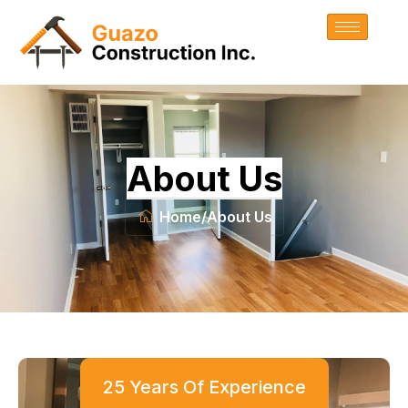
About Us
Home
/
About Us
25 Years Of Experience