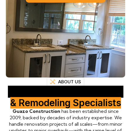
ABOUT US
Professional Renovation
& Remodeling Specialists
Guazo Construction
has been established since
2009, backed by decades of industry expertise. We
handle renovation projects of all scales—from minor
updates to major overhauls—with the same level of