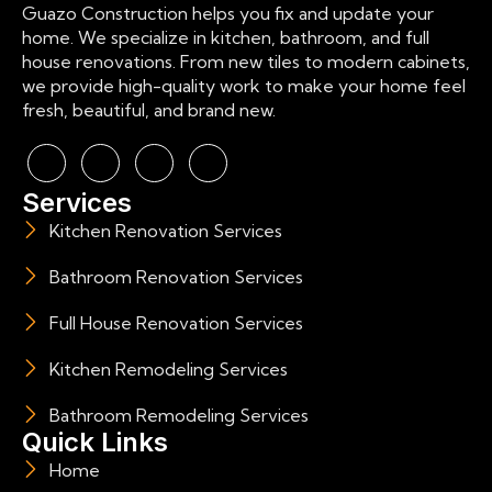
Guazo Construction helps you fix and update your
home. We specialize in kitchen, bathroom, and full
house renovations. From new tiles to modern cabinets,
we provide high-quality work to make your home feel
fresh, beautiful, and brand new.
Services
Kitchen Renovation Services
Bathroom Renovation Services
Full House Renovation Services
Kitchen Remodeling Services
Bathroom Remodeling Services
Quick Links
Home