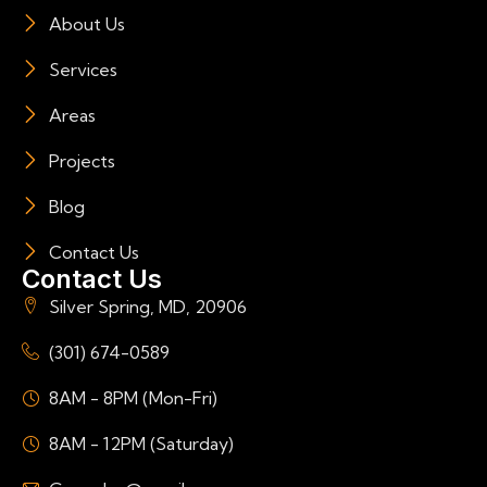
About Us
Services
Areas
Projects
Blog
Contact Us
Contact Us
Silver Spring, MD, 20906
(301) 674-0589
8AM - 8PM (Mon-Fri)
8AM - 12PM (Saturday)