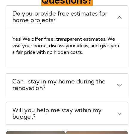
Questions?
Do you provide free estimates for
home projects?
Yes! We offer free, transparent estimates. We
visit your home, discuss your ideas, and give you
a fair price with no hidden costs.
Can I stay in my home during the
renovation?
Will you help me stay within my
budget?